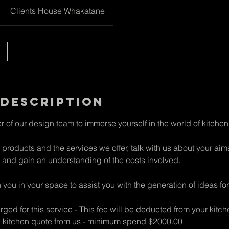
Clients House Whakatane
 Description
 of our design team to immerse yourself in the world of kitchen
 products and the services we offer, talk with us about your ai
 and gain an understanding of the costs involved.
ith you in your space to assist you with the generation of ideas f
rged for this service - This fee will be deducted from your kitch