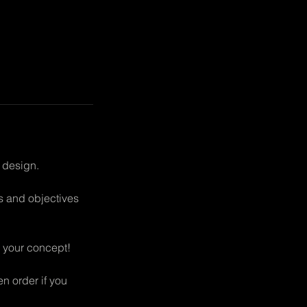
 design.
ms and objectives
or your concept!
en order if you