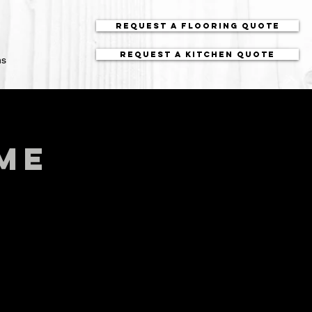
Request a Flooring Quote
Request a Kitchen Quote
ns
me