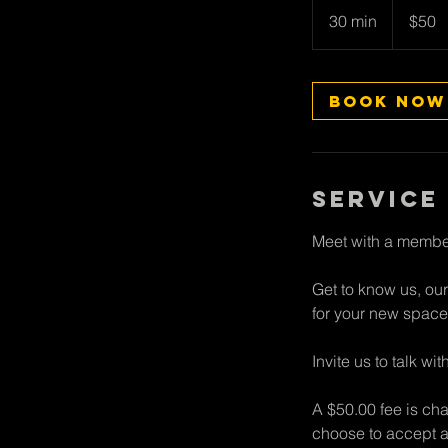
New
30 min
3
$50
Zealand
dollars
0
m
i
Book Now
n
Service
Meet with a member
Get to know us, our
for your new space
Invite us to talk w
A $50.00 fee is cha