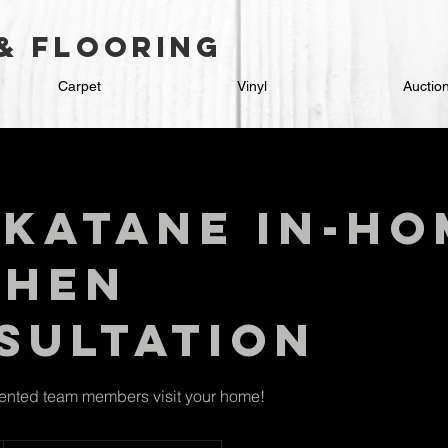
 & flooring
Carpet
Vinyl
Auctio
katane In-Ho
chen
sultation
lented team members visit your home!