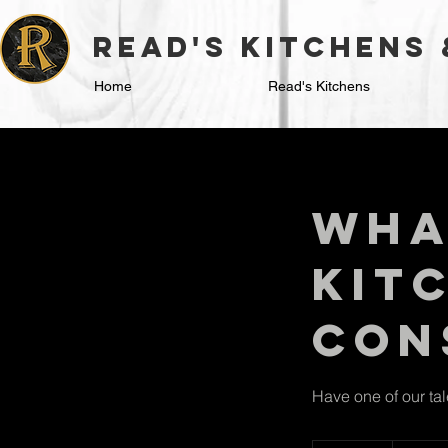
read's kitchens
Home
Read's Kitchens
Wha
Kit
Con
Have one of our ta
50